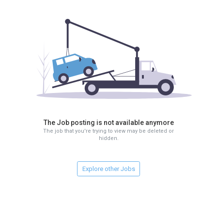
The Job posting is not available anymore
The job that you're trying to view may be deleted or
hidden.
Explore other Jobs